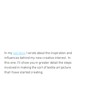
In my 
last blog
, I wrote about the inspiration and 
influences behind my new creative interest.  In 
this one, I'll show you in greater detail the steps 
involved in making the sort of textile art picture 
that I have started creating.