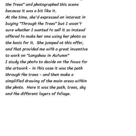
the Trees" and photographed this scene 
because it was a bit like it.  
At the time, she'd expressed an interest in 
buying "Through the Trees" but I wasn't 
sure whether I wanted to sell it so instead 
offered to make her one using her photo as 
the basis for it.  She jumped at this offer, 
and that provided me with a great incentive 
to work on "Longshaw in Autumn"
I study the photo to decide on the focus for 
the artwork - in this case it was the path 
through the trees - and then make a 
simplified drawing of the main areas within 
the photo.  Here it was the path, trees, sky 
and the different layers of foliage.