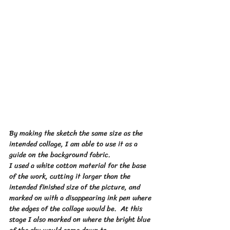
By making the sketch the same size as the 
intended collage, I am able to use it as a 
guide on the background fabric. 
I used a white cotton material for the base 
of the work, cutting it larger than the 
intended finished size of the picture, and 
marked on with a disappearing ink 
pen
 where 
the edges of the collage would be.  At this 
stage I also marked on where the bright blue 