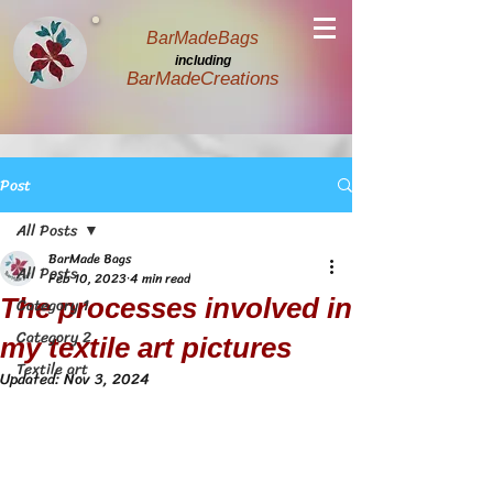
BarMadeBags
including
BarMadeCreations
Post
All Posts
BarMade Bags
All Posts
Feb 10, 2023
4 min read
The processes involved in
Category 1
Category 2
my textile art pictures
Textile art
Updated:
Nov 3, 2024