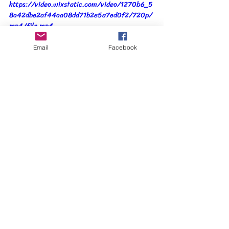
https://video.wixstatic.com/video/1270b6_5
8a42dbe2af44aa08dd71b2e5a7ed0f2/720p/
mp4/file.mp4
Email
Facebook
When the leaves were in place, the final 
process was to add stitching using free 
machine embroidery.  Variegated rayon 
thread in shades of yellow, orange and brown 
provided a slight shine to the foliage with the 
brown being used to create the impression of 
twigs.  
I've been asked how long it took me to 
create this piece, a question that I find hard 