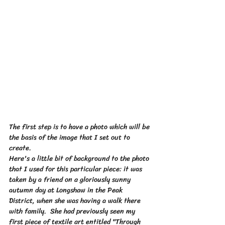
The first step is to have a photo which will be 
the basis of the image that I set out to 
create.  
Here's a little bit of background to the photo 
that I used for this particular piece: it was 
taken by a friend on a gloriously sunny 
autumn day at Longshaw in the Peak 
District, when she was having a walk there 
with family.  She had previously seen my 
first piece of textile art entitled "Through 