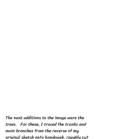
The next additions to the image were the 
trees.   For these, I traced the trunks and 
main branches from the reverse of my 
original sketch onto bondaweb, roughly cut 