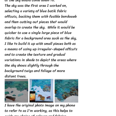
of the sky would come down to.  
The sky was the first area I worked on, 
selecting a variety of blue batik fabric 
offcuts, backing them with fusible bondaweb 
and then cutting out pieces that would 
overlap to create the sky.  While it would be 
quicker to use a single large piece of blue 
fabric for a background area such as the sky, 
I like to build it up with small pieces both as 
a means of using up irregular-shaped offcuts 
and to create the texture and gradual 
variations in shade to depict the areas where 
the sky shows slightly through the 
background twigs and foliage of more 
distant trees.
I have the original photo image on my phone 
to refer to as I'm working, as this helps to 