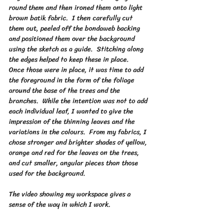
round them and then ironed them onto light 
brown batik fabric.  I then carefully cut 
them out, peeled off the bondaweb backing 
and positioned them over the background 
using the sketch as a guide.  Stitching along 
the edges helped to keep these in place.
Once those were in place, it was time to add 
the foreground in the form of the foliage 
around the base of the trees and the 
branches.  While the intention was not to add 
each individual leaf, I wanted to give the 
impression of the thinning leaves and the 
variations in the colours.  From my fabrics, I 
chose stronger and brighter shades of yellow, 
orange and red for the leaves on the trees, 
and cut smaller, angular pieces than those 
used for the background.
The video showing my workspace gives a 
sense of the way in which I work.