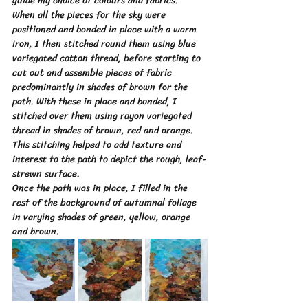
guide my choice of colours and fabrics.
When all the pieces for the sky were 
positioned and bonded in place with a warm 
iron, I then stitched round them using blue 
variegated cotton thread, before starting to 
cut out and assemble pieces of fabric 
predominantly in shades of brown for the 
path. With these in place and bonded, I 
stitched over them using rayon variegated 
thread in shades of brown, red and orange.  
This stitching helped to add texture and 
interest to the path to depict the rough, leaf-
strewn surface. 
Once the path was in place, I filled in the 
rest of the background of autumnal foliage 
in varying shades of green, yellow, orange 
and brown.